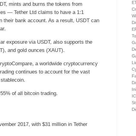
E
SDT, mints and burns the tokens from
Cr
rves — Tether Ltd claims to have a 1:1
Wa
n their bank account. As a result, USDT can
D
ar.
E
T
ollar exposure via USDT, also supports the
G
D
T), and gold ounces (XAUT).
G
Li
CryptoCompare, a worldwide cryptocurrency
Cy
trading continues to account for the vast
F
 stablecoin.
D
In
5% of all bitcoin trading.
I
St
De
vember 2017, with $31 million in Tether