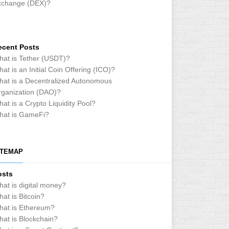
xchange (DEX)?
ecent Posts
at is Tether (USDT)?
at is an Initial Coin Offering (ICO)?
at is a Decentralized Autonomous
ganization (DAO)?
at is a Crypto Liquidity Pool?
hat is GameFi?
ITEMAP
osts
at is digital money?
at is Bitcoin?
hat is Ethereum?
at is Blockchain?