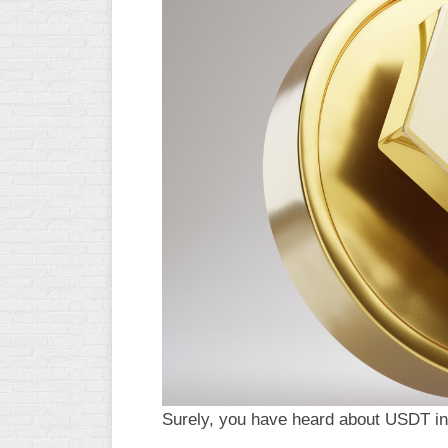
Surely, you have heard about USDT in 