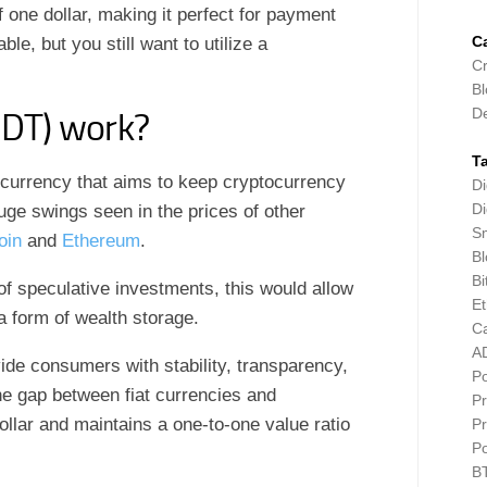
 one dollar, making it perfect for payment
C
le, but you still want to utilize a
Cr
Bl
D
SDT) work?
T
tocurrency that aims to keep cryptocurrency
Di
Di
uge swings seen in the prices of other
Sm
oin
and
Ethereum
.
Bl
Bi
of speculative investments, this would allow
E
a form of wealth storage.
C
A
vide consumers with stability, transparency,
P
he gap between fiat currencies and
Pr
dollar and maintains a one-to-one value ratio
Pr
P
B