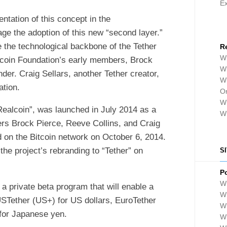
E
entation of this concept in the
ge the adoption of this new “second layer.”
 the technological backbone of the Tether
R
Wh
rcoin Foundation’s early members, Brock
Wh
er. Craig Sellars, another Tether creator,
Wh
tion.
Or
Wh
“Realcoin”, was launched in July 2014 as a
W
rs Brock Pierce, Reeve Collins, and Craig
d on the Bitcoin network on October 6, 2014.
e project’s rebranding to “Tether” on
S
P
Wh
a private beta program that will enable a
Wh
USTether (US+) for US dollars, EuroTether
W
 for Japanese yen.
Wh