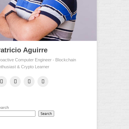
atricio Aguirre
oactive Computer Engineer - Blockchain
thusiast & Crypto Learner
earch
Search