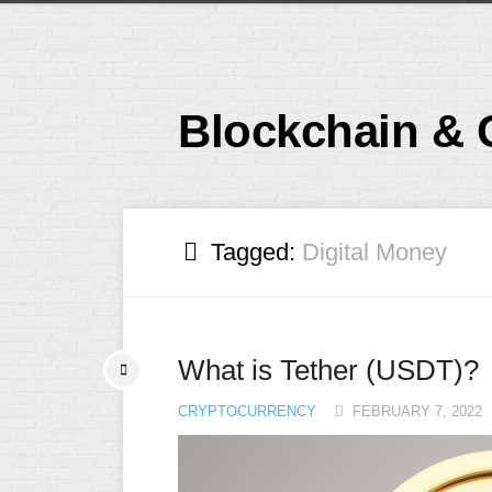
Skip
to
content
Blockchain & 
Tagged:
Digital Money
What is Tether (USDT)?
CRYPTOCURRENCY
FEBRUARY 7, 2022