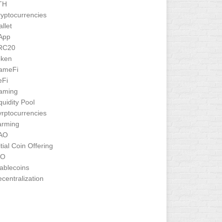
TH
yptocurrencies
llet
App
RC20
oken
ameFi
eFi
aming
quidity Pool
rptocurrencies
arming
AO
itial Coin Offering
CO
ablecoins
centralization