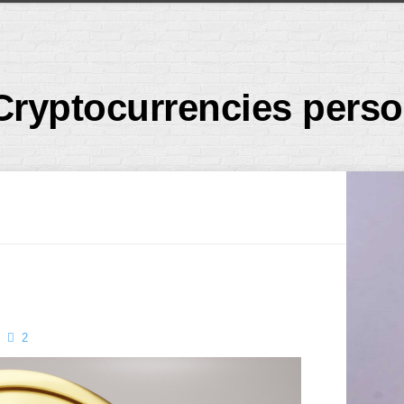
Cryptocurrencies perso
2