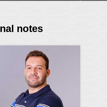
nal notes