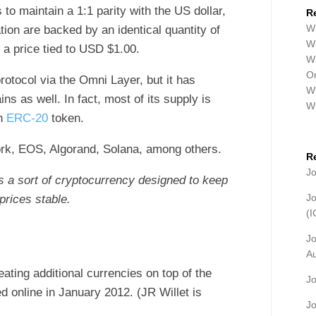
 to maintain a 1:1 parity with the US dollar,
R
Wh
tion are backed by an identical quantity of
Wh
 a price tied to USD $1.00.
Wh
Or
rotocol via the Omni Layer, but it has
Wh
s as well. In fact, most of its supply is
W
an
ERC-20
token.
ork, EOS, Algorand, Solana, among others.
R
J
is a sort of cryptocurrency designed to keep
J
prices stable.
(
J
A
eating additional currencies on top of the
J
d online in January 2012. (JR Willet is
J