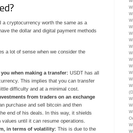
Wh
ed?
Wh
Wh
Wh
l a cryptocurrency worth the same as a
Wh
 have the dollar and digital payment methods
W
Wh
W
kes a lot of sense when we consider the
Wh
Wh
Wh
n you when making a transfer:
USDT has all
Wh
W
ocurrency. This implies that you can transfer
Wh
tle difficulty and at a minimal cost.
(
investments from traders on an exchange
W
an purchase and sell bitcoin and then
Wh
Wh
e end of his deals. In this way, it shields
Or
in values until it can resume operations.
Wh
, in terms of volatility:
This is due to the
Wh