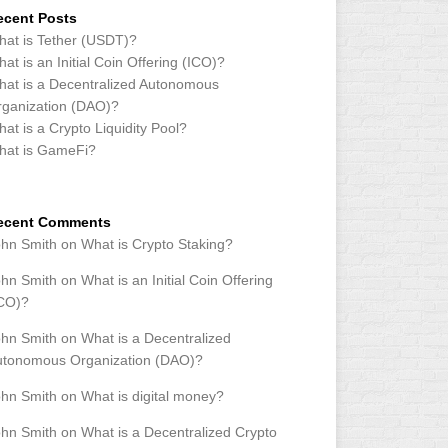
ecent Posts
at is Tether (USDT)?
at is an Initial Coin Offering (ICO)?
at is a Decentralized Autonomous
ganization (DAO)?
at is a Crypto Liquidity Pool?
hat is GameFi?
ecent Comments
ohn Smith
on
What is Crypto Staking?
ohn Smith
on
What is an Initial Coin Offering
ICO)?
ohn Smith
on
What is a Decentralized
utonomous Organization (DAO)?
ohn Smith
on
What is digital money?
ohn Smith
on
What is a Decentralized Crypto