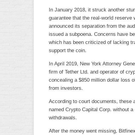
In January 2018, it struck another stu
guarantee that the real-world reserve 
announced its separation from the aud
issued a subpoena. Concerns have bee
which has been criticized of lacking 
support the coin.
In April 2019, New York Attorney Gener
firm of Tether Ltd. and operator of cr
concealing a $850 million dollar loss
from investors.
According to court documents, these 
named Crypto Capital Corp. without 
withdrawals.
After the money went missing, Bitfinex