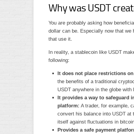
Why was USDT creat
You are probably asking how beneficia
dollar can be. Especially now that we
that use it.
In reality, a stablecoin like USDT ma
following:
It does not place restrictions o
the benefits of a traditional crypt
USDT anywhere in the globe with lit
It provides a way to safeguard 
platform:
A trader, for example, c
convert his balance into USDT at th
itself against fluctuations in bitco
Provides a safe payment platform