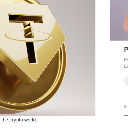
P
Pr
En
S
the crypto world.