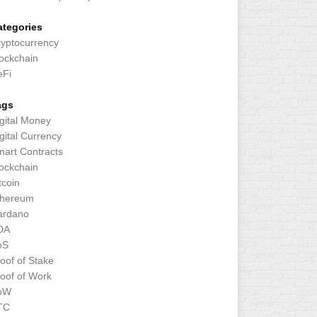
ategories
yptocurrency
ockchain
eFi
ags
gital Money
gital Currency
art Contracts
ockchain
tcoin
thereum
ardano
DA
oS
oof of Stake
oof of Work
oW
TC