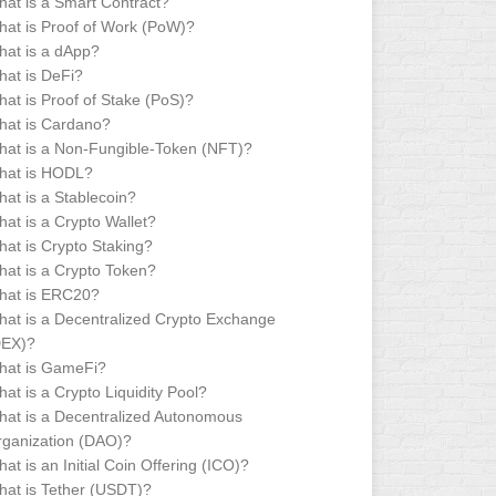
at is a Smart Contract?
at is Proof of Work (PoW)?
at is a dApp?
at is DeFi?
at is Proof of Stake (PoS)?
hat is Cardano?
at is a Non-Fungible-Token (NFT)?
hat is HODL?
at is a Stablecoin?
at is a Crypto Wallet?
at is Crypto Staking?
at is a Crypto Token?
hat is ERC20?
at is a Decentralized Crypto Exchange
DEX)?
hat is GameFi?
at is a Crypto Liquidity Pool?
at is a Decentralized Autonomous
ganization (DAO)?
at is an Initial Coin Offering (ICO)?
at is Tether (USDT)?