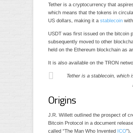
Tether is a cryptocurrency that aspires
which means that the tokens in circula
US dollars, making it a
stablecoin
with
USDT was first issued on the bitcoin p
subsequently moved to other blockchain
held on the Ethereum blockchain as 
It is also available on the TRON netw
Tether is a stablecoin, which 
Origins
J.R. Willett outlined the prospect of cr
Bitcoin Protocol in a document release
called “The Man Who Invented
ICO
”).