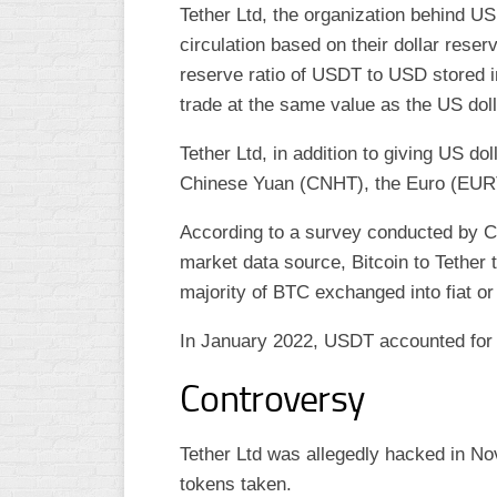
Tether Ltd, the organization behind U
circulation based on their dollar rese
reserve ratio of USDT to USD stored i
trade at the same value as the US doll
Tether Ltd, in addition to giving US d
Chinese Yuan (CNHT), the Euro (EUR
According to a survey conducted by 
market data source, Bitcoin to Tether 
majority of BTC exchanged into fiat or
In January 2022, USDT accounted for 5
Controversy
Tether Ltd was allegedly hacked in No
tokens taken.