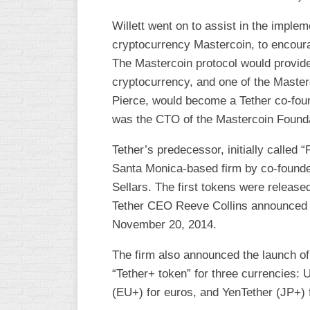
Willett went on to assist in the implem
cryptocurrency Mastercoin, to encoura
The Mastercoin protocol would provide
cryptocurrency, and one of the Maste
Pierce, would become a Tether co-found
was the CTO of the Mastercoin Founda
Tether’s predecessor, initially called 
Santa Monica-based firm by co-founde
Sellars. The first tokens were release
Tether CEO Reeve Collins announced th
November 20, 2014.
The firm also announced the launch of 
“Tether+ token” for three currencies: 
(EU+) for euros, and YenTether (JP+)