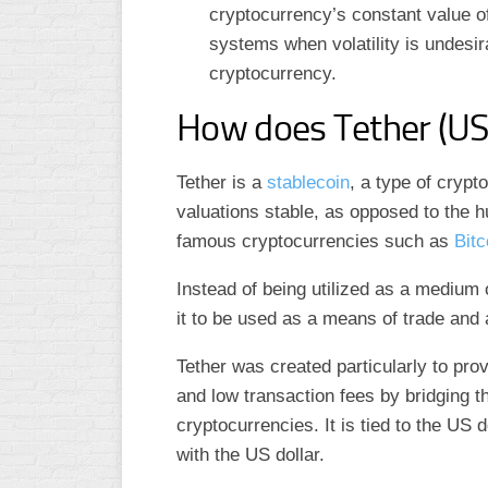
cryptocurrency’s constant value of
systems when volatility is undesirab
cryptocurrency.
How does Tether (U
Tether is a
stablecoin
, a type of cryp
valuations stable, as opposed to the h
famous cryptocurrencies such as
Bitc
Instead of being utilized as a medium 
it to be used as a means of trade and 
Tether was created particularly to pro
and low transaction fees by bridging t
cryptocurrencies. It is tied to the US 
with the US dollar.