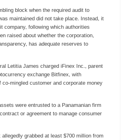
mbling block when the required audit to
was maintained did not take place. Instead, it
it company, following which authorities
n raised about whether the corporation,
transparency, has adequate reserves to
al Letitia James charged iFinex Inc., parent
yptocurrency exchange Bitfinex, with
 of co-mingled customer and corporate money
assets were entrusted to a Panamanian firm
a contract or agreement to manage consumer
 allegedly grabbed at least $700 million from