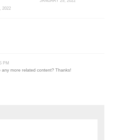
JANUARY 25, 2022
 2022
05 PM
ere any more related content? Thanks!