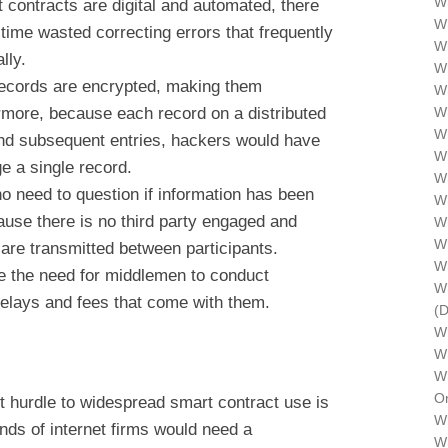
Wh
 contracts are digital and automated, there
Wh
time wasted correcting errors that frequently
Wh
lly.
Wh
records are encrypted, making them
Wh
ermore, because each record on a distributed
W
Wh
 and subsequent entries, hackers would have
W
ge a single record.
Wh
o need to question if information has been
Wh
ause there is no third party engaged and
Wh
Wh
are transmitted between participants.
W
e the need for middlemen to conduct
Wh
delays and fees that come with them.
(
W
Wh
Wh
Or
nt hurdle to widespread smart contract use is
Wh
ands of internet firms would need a
Wh