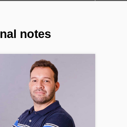
nal notes