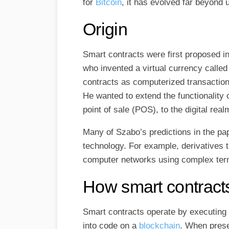
for
Bitcoin​
, it has evolved far beyond
Origin
Smart contracts were first proposed i
who invented a virtual currency called
contracts as computerized transaction
He wanted to extend the functionality 
point of sale (POS), to the digital real
Many of Szabo’s predictions in the p
technology. For example, derivatives 
computer networks using complex term
How smart contract
Smart contracts operate by executin
into code on a
blockchain
. When prese