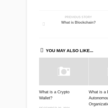
PREVIOUS STORY
What is Blockchain?
YOU MAY ALSO LIKE...
What is a Crypto
What is a 
Wallet?
Autonomo
Organizat