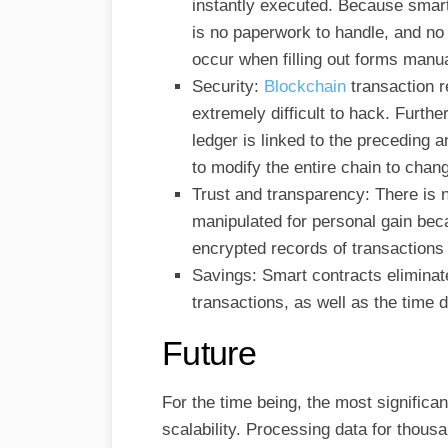
instantly executed. Because smart
is no paperwork to handle, and no 
occur when filling out forms manua
Security:
Blockchain
transaction 
extremely difficult to hack. Furth
ledger is linked to the preceding
to modify the entire chain to chan
Trust and transparency: There is n
manipulated for personal gain bec
encrypted records of transactions 
Savings: Smart contracts eliminat
transactions, as well as the time 
Future
For the time being, the most significa
scalability. Processing data for thous