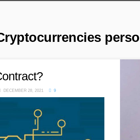
Cryptocurrencies perso
Contract?
DECEMBER 28, 2021
9