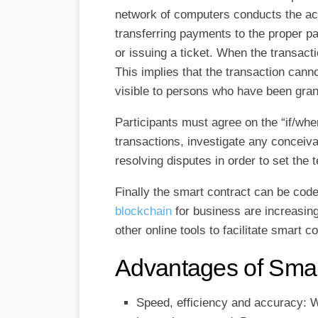
network of computers conducts the acti
transferring payments to the proper par
or issuing a ticket. When the transact
This implies that the transaction canno
visible to persons who have been gra
Participants must agree on the “if/w
transactions, investigate any conceiv
resolving disputes in order to set the 
Finally the smart contract can be cod
blockchain
for business are increasing
other online tools to facilitate smart c
Advantages of Smar
Speed, efficiency and accuracy: Wh