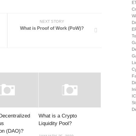
E
Cr
Wa
NEXT STORY
D
What is Proof of Work (PoW)?
E
T
G
D
G
Li
Cy
F
D
In
I
St
De
Decentralized
What is a Crypto
us
Liquidity Pool?
ion (DAO)?