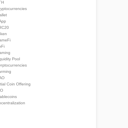
TH
yptocurrencies
llet
App
RC20
oken
ameFi
eFi
aming
quidity Pool
rptocurrencies
arming
AO
itial Coin Offering
CO
ablecoins
centralization