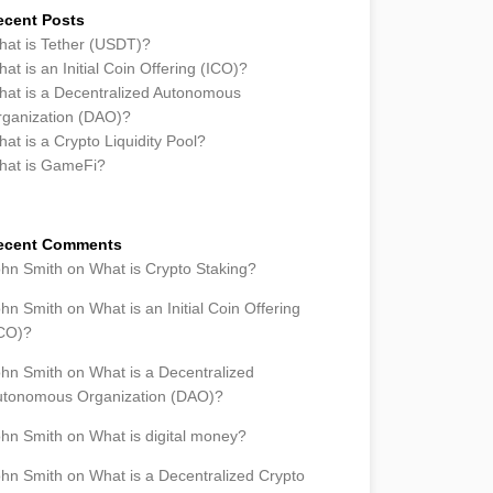
ecent Posts
at is Tether (USDT)?
at is an Initial Coin Offering (ICO)?
at is a Decentralized Autonomous
ganization (DAO)?
at is a Crypto Liquidity Pool?
hat is GameFi?
ecent Comments
ohn Smith
on
What is Crypto Staking?
ohn Smith
on
What is an Initial Coin Offering
ICO)?
ohn Smith
on
What is a Decentralized
utonomous Organization (DAO)?
ohn Smith
on
What is digital money?
ohn Smith
on
What is a Decentralized Crypto