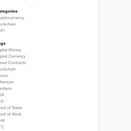
ategories
yptocurrency
ockchain
eFi
ags
gital Money
gital Currency
art Contracts
ockchain
tcoin
thereum
ardano
DA
oS
oof of Stake
oof of Work
oW
TC