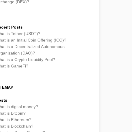
xchange (DEX)?
ecent Posts
at is Tether (USDT)?
at is an Initial Coin Offering (ICO)?
at is a Decentralized Autonomous
ganization (DAO)?
at is a Crypto Liquidity Pool?
hat is GameFi?
ITEMAP
osts
at is digital money?
at is Bitcoin?
hat is Ethereum?
at is Blockchain?