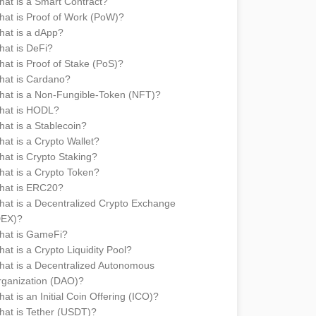
at is a Smart Contract?
at is Proof of Work (PoW)?
at is a dApp?
at is DeFi?
at is Proof of Stake (PoS)?
hat is Cardano?
at is a Non-Fungible-Token (NFT)?
hat is HODL?
at is a Stablecoin?
at is a Crypto Wallet?
at is Crypto Staking?
at is a Crypto Token?
hat is ERC20?
at is a Decentralized Crypto Exchange
DEX)?
hat is GameFi?
at is a Crypto Liquidity Pool?
at is a Decentralized Autonomous
ganization (DAO)?
at is an Initial Coin Offering (ICO)?
at is Tether (USDT)?