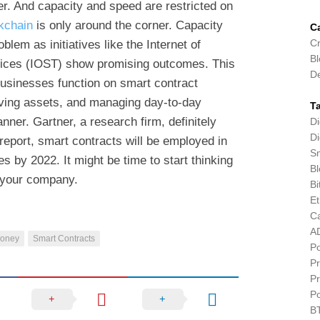
r. And capacity and speed are restricted on
kchain
is only around the corner. Capacity
C
Cr
lem as initiatives like the Internet of
Bl
rvices (IOST) show promising outcomes. This
D
businesses function on smart contract
ving assets, and managing day-to-day
T
nner. Gartner, a research firm, definitely
Di
Di
 report, smart contracts will be employed in
Sm
 by 2022. It might be time to start thinking
Bl
 your company.
Bi
E
C
A
Money
Smart Contracts
P
Pr
Pr
P
B