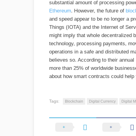
substantial amount of processing powe
Ethereum
. However, the future of
bloc
and speed appear to be no longer a prob
Things (IOTA) and the Internet of Se
might imply that whole decentralized 
technology, processing payments, mo
operations in a safe and distributed ma
believes so. According to their annual
more than 25% of worldwide businesses
about how smart contracts could help
Tags:
Blockchain
Digital Currency
Digital 