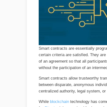
Smart contracts are essentially prog
certain criteria are satisfied. They a
of an agreement so that all participant
without the participation of an interme
Smart contracts allow trustworthy tra
between disparate, anonymous individu
centralized authority, legal system, 
While
blockchain
technology has come 