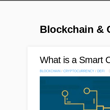
Skip
to
content
Blockchain & 
What is a Smart 
BLOCKCHAIN
/
CRYPTOCURRENCY
/
DEFI