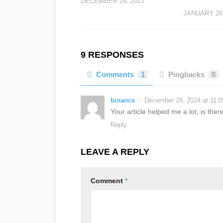
DECEMBER 29, 2021
JANUARY 26,
9 RESPONSES
Comments
1
Pingbacks
8
binance
December 28, 2024 at 11:
Your article helped me a lot, is th
Reply
LEAVE A REPLY
Comment
*