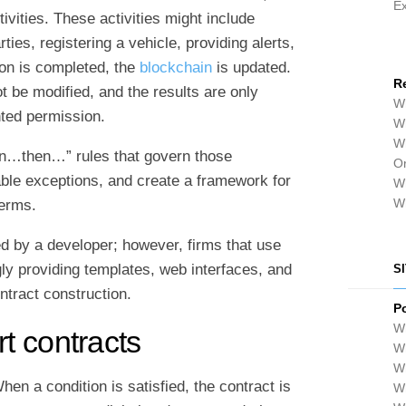
E
vities. These activities might include
ties, registering a vehicle, providing alerts,
ion is completed, the
blockchain
is updated.
R
t be modified, and the results are only
Wh
nted permission.
Wh
Wh
hen…then…” rules that govern those
Or
able exceptions, and create a framework for
Wh
W
terms.
ed by a developer; however, firms that use
ly providing templates, web interfaces, and
S
ontract construction.
P
Wh
t contracts
Wh
W
en a condition is satisfied, the contract is
Wh