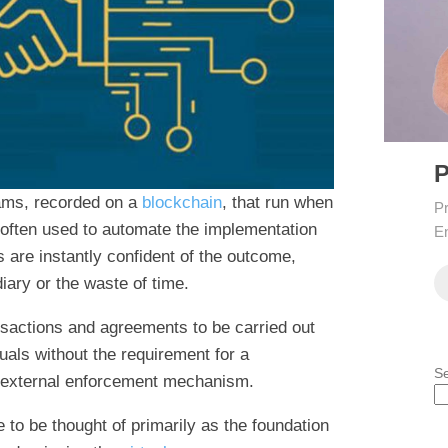
P
rams, recorded on a
blockchain
, that run when
Pr
re often used to automate the implementation
En
s are instantly confident of the outcome,
diary or the waste of time.
nsactions and agreements to be carried out
als without the requirement for a
S
or external enforcement mechanism.
to be thought of primarily as the foundation