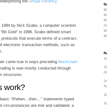
 underpinning the
virtual currency
.
R
Wh
Wh
Wh
n 1994 by Nick Szabo, a computer scientist
Or
Wh
 “Bit Gold” in 1998. Szabo defined smart
W
 protocols that execute terms of a contract.
of electronic transaction methods, such as
m.
R
J
aper came true in ways preceding
blockchain
J
trading is now mostly conducted through
(
 structures.
J
s work?
A
J
g basic “if/when…then…” statements typed
J
t circumstances are met and validated, a