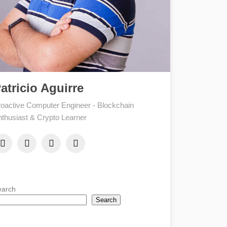
atricio Aguirre
oactive Computer Engineer - Blockchain
thusiast & Crypto Learner
earch
Search