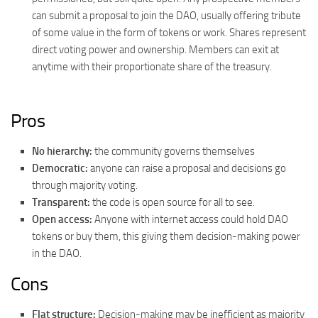
can submit a proposal to join the DAO, usually offering tribute
of some value in the form of tokens or work. Shares represent
direct voting power and ownership. Members can exit at
anytime with their proportionate share of the treasury.
Pros
No hierarchy:
the community governs themselves
Democratic:
anyone can raise a proposal and decisions go
through majority voting.
Transparent:
the code is open source for all to see.
Open access:
Anyone with internet access could hold DAO
tokens or buy them, this giving them decision-making power
in the DAO.
Cons
Flat structure:
Decision-making may be inefficient as majority