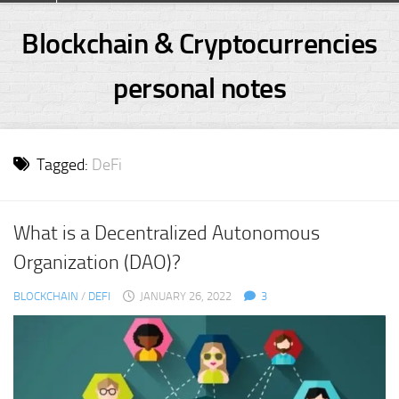
Skip
to
Blockchain & Cryptocurrencies
content
personal notes
Tagged:
DeFi
What is a Decentralized Autonomous
Organization (DAO)?
BLOCKCHAIN
/
DEFI
JANUARY 26, 2022
3