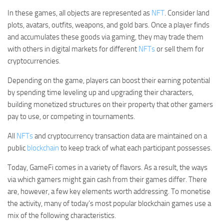
In these games, all objects are represented as
NFT
. Consider land
plots, avatars, outfits, weapons, and gold bars. Once a player finds
and accumulates these goods via gaming, they may trade them
with others in digital markets for different
NFTs
or sell them for
cryptocurrencies.
Depending on the game, players can boost their earning potential
by spending time leveling up and upgrading their characters,
building monetized structures on their property that other gamers
pay to use, or competing in tournaments.
All
NFTs
and cryptocurrency transaction data are maintained on a
public
blockchain
to keep track of what each participant possesses.
Today, GameFi comes in a variety of flavors. As a result, the ways
via which gamers might gain cash from their games differ. There
are, however, a few key elements worth addressing. To monetise
the activity, many of today’s most popular blockchain games use a
mix of the following characteristics.