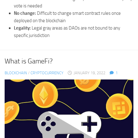
vote is needed
No change:
Difficult to change smart contract rules once
deployed on the blockchain
Legality:
Legal gray areas as DAOs are not bound to any
specific jurisdiction
What is GameFi?
BLOCKCHAIN
/
CRYPTOCURRENCY
JANUARY 19, 2022
1