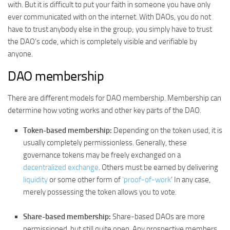
with. But it is difficult to put your faith in someone you have only
ever communicated with on the internet. With DAOs, you do not
have to trust anybody else in the group; you simply have to trust
the DAO’s code, which is completely visible and verifiable by
anyone.
DAO membership
There are different models for DAO membership. Membership can
determine how voting works and other key parts of the DAO.
Token-based membership:
Depending on the token used, it is
usually completely permissionless. Generally, these
governance tokens may be freely exchanged on a
decentralized exchange
. Others must be earned by delivering
liquidity
or some other form of
‘proof-of-work
‘ In any case,
merely possessing the token allows you to vote.
Share-based membership:
Share-based DAOs are more
permissioned, but still quite open. Any prospective members