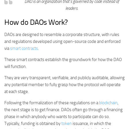
DAO is an organization that’s governed by code instead of
leaders.
How do DAOs Work?
DAOs are designed to resemble a corporate structure, with rules
and regulations developed using open-source code and enforced
via
smart contracts
.
These smart contracts establish the groundwork for how the DAO
will function.
They are very transparent, verifiable, and publicly auditable, allowing
any potential member to fully grasp how the protocol will operate
at each stage.
Following the formalization of these regulations on a
blockchain
,
the next stage is to get finance. DAOs often go through a financing
phase in which anybody who wants to participate can do so.
Typically, funding is obtained by
token
issuance, in which the