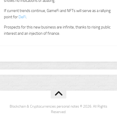
shows no indications of abating.
If current trends continue, GameFi and NFTs will serve as a rallying
point for
DeFi
.
Prospects for this new business are infinite, thanks to rising public
interest and an injection of finance.
Blockchain & Cryptocurrencies personal notes © 2026. All Rights
Reserved.