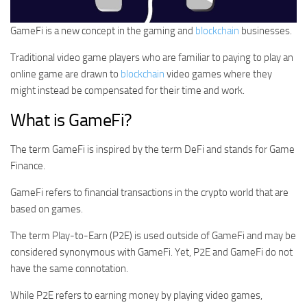
GameFi is a new concept in the gaming and
blockchain
businesses.
Traditional video game players who are familiar to paying to play an
online game are drawn to
blockchain
video games where they
might instead be compensated for their time and work.
What is GameFi?
The term GameFi is inspired by the term DeFi and stands for Game
Finance.
GameFi refers to financial transactions in the crypto world that are
based on games.
The term Play-to-Earn (P2E) is used outside of GameFi and may be
considered synonymous with GameFi. Yet, P2E and GameFi do not
have the same connotation.
While P2E refers to earning money by playing video games,