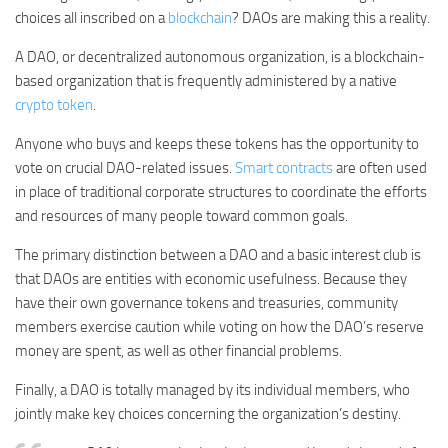
choices all inscribed on a
blockchain
? DAOs are making this a reality.
A DAO, or decentralized autonomous organization, is a blockchain-
based organization that is frequently administered by a native
crypto token
.
Anyone who buys and keeps these tokens has the opportunity to
vote on crucial DAO-related issues.
Smart contracts
are often used
in place of traditional corporate structures to coordinate the efforts
and resources of many people toward common goals.
The primary distinction between a DAO and a basic interest club is
that DAOs are entities with economic usefulness. Because they
have their own governance tokens and treasuries, community
members exercise caution while voting on how the DAO’s reserve
money are spent, as well as other financial problems.
Finally, a DAO is totally managed by its individual members, who
jointly make key choices concerning the organization’s destiny.