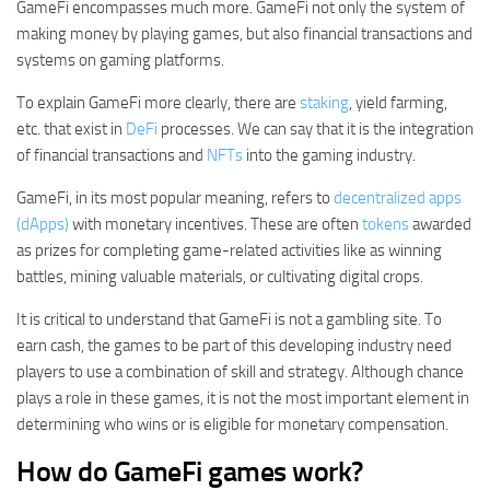
GameFi encompasses much more. GameFi not only the system of
making money by playing games, but also financial transactions and
systems on gaming platforms.
To explain GameFi more clearly, there are
staking
, yield farming,
etc. that exist in
DeFi
processes. We can say that it is the integration
of financial transactions and
NFTs
into the gaming industry.
GameFi, in its most popular meaning, refers to
decentralized apps
(dApps)
with monetary incentives. These are often
tokens
awarded
as prizes for completing game-related activities like as winning
battles, mining valuable materials, or cultivating digital crops.
It is critical to understand that GameFi is not a gambling site. To
earn cash, the games to be part of this developing industry need
players to use a combination of skill and strategy. Although chance
plays a role in these games, it is not the most important element in
determining who wins or is eligible for monetary compensation.
How do GameFi games work?