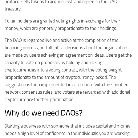
protocol sells tokens to acquire cash and replenish the DAO
treasury.
Token holders are granted voting rights in exchange for their
money, which are generally proportionate to their holdings.
The DAO is regarded live and active at the completion of the
financing process, and all critical decisions about the organization
are made by users achieving an agreement on ideas. Users get the
capacity to vote on proposals by holding and locking
cryptocurrencies into a voting contract, with the voting weight
proportionate to the amount of cryptocurrency locked. The
suggestion is then implemented in accordance with the specified
network consensus rules, and voters are rewarded with additional
cryptocurrency for their participation.
Why do we need DAOs?
Starting a business with someone that includes capital and money
needs a high level of confidence in the individuals you are working