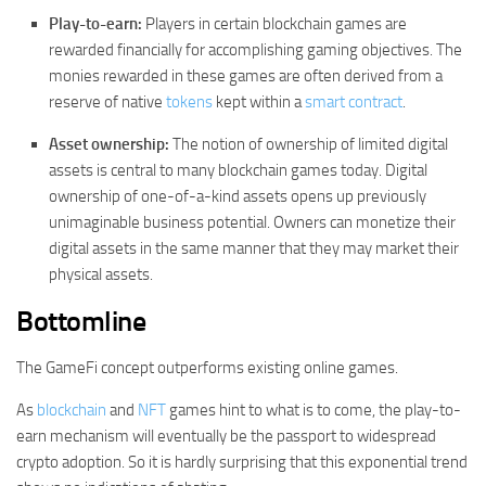
Play-to-earn:
Players in certain blockchain games are
rewarded financially for accomplishing gaming objectives. The
monies rewarded in these games are often derived from a
reserve of native
tokens
kept within a
smart contract
.
Asset ownership:
The notion of ownership of limited digital
assets is central to many blockchain games today. Digital
ownership of one-of-a-kind assets opens up previously
unimaginable business potential. Owners can monetize their
digital assets in the same manner that they may market their
physical assets.
Bottomline
The GameFi concept outperforms existing online games.
As
blockchain
and
NFT
games hint to what is to come, the play-to-
earn mechanism will eventually be the passport to widespread
crypto adoption. So it is hardly surprising that this exponential trend