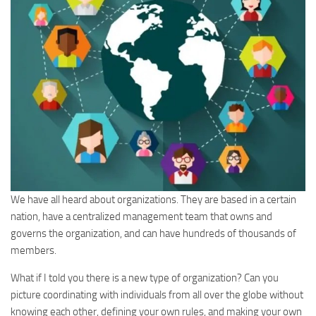
We have all heard about organizations. They are based in a certain
nation, have a centralized management team that owns and
governs the organization, and can have hundreds of thousands of
members.
What if I told you there is a new type of organization? Can you
picture coordinating with individuals from all over the globe without
knowing each other, defining your own rules, and making your own