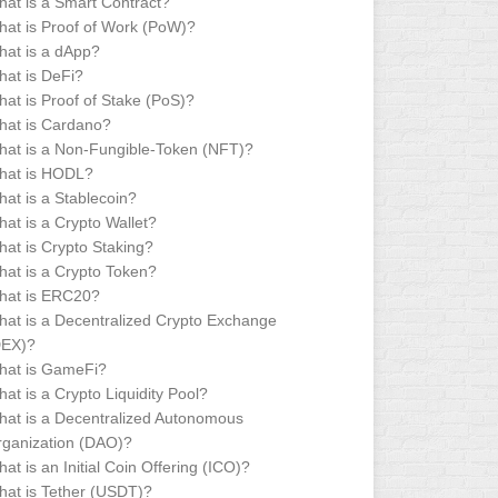
at is a Smart Contract?
at is Proof of Work (PoW)?
at is a dApp?
at is DeFi?
at is Proof of Stake (PoS)?
hat is Cardano?
at is a Non-Fungible-Token (NFT)?
hat is HODL?
at is a Stablecoin?
at is a Crypto Wallet?
at is Crypto Staking?
at is a Crypto Token?
hat is ERC20?
at is a Decentralized Crypto Exchange
DEX)?
hat is GameFi?
at is a Crypto Liquidity Pool?
at is a Decentralized Autonomous
ganization (DAO)?
at is an Initial Coin Offering (ICO)?
at is Tether (USDT)?