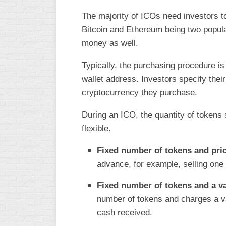
The majority of ICOs need investors t
Bitcoin and Ethereum being two popula
money as well.
Typically, the purchasing procedure is
wallet address. Investors specify their
cryptocurrency they purchase.
During an ICO, the quantity of tokens 
flexible.
Fixed number of tokens and pri
advance, for example, selling one 
Fixed number of tokens and a va
number of tokens and charges a v
cash received.