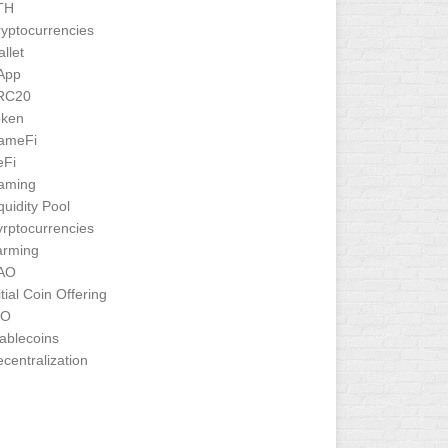
TH
yptocurrencies
llet
App
RC20
oken
ameFi
eFi
aming
quidity Pool
rptocurrencies
arming
AO
itial Coin Offering
CO
ablecoins
centralization