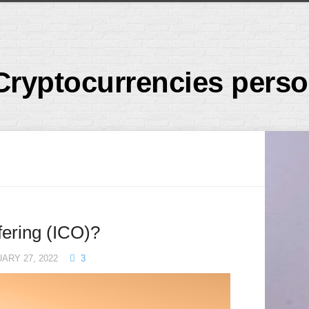
Cryptocurrencies perso
ffering (ICO)?
ARY 27, 2022
3