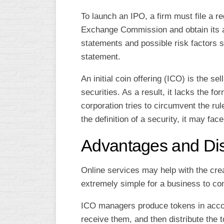
To launch an IPO, a firm must file a re
Exchange Commission and obtain its ap
statements and possible risk factors s
statement.
An initial coin offering (ICO) is the se
securities. As a result, it lacks the fo
corporation tries to circumvent the ru
the definition of a security, it may fa
Advantages and Di
Online services may help with the cre
extremely simple for a business to co
ICO managers produce tokens in accor
receive them, and then distribute the t