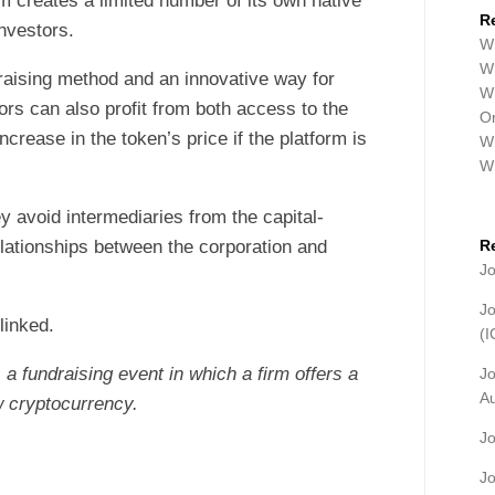
m creates a limited number of its own native
R
investors.
Wh
Wh
raising method and an innovative way for
Wh
ors can also profit from both access to the
Or
crease in the token’s price if the platform is
Wh
W
y avoid intermediaries from the capital-
elationships between the corporation and
R
J
J
linked.
(
s a fundraising event in which a firm offers a
J
A
 cryptocurrency.
J
J