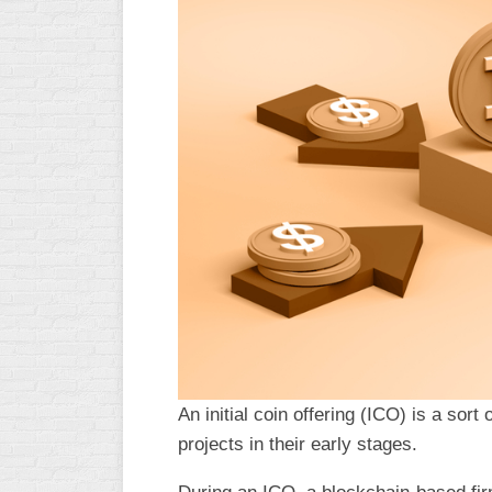
An initial coin offering (ICO) is a sort 
projects in their early stages.