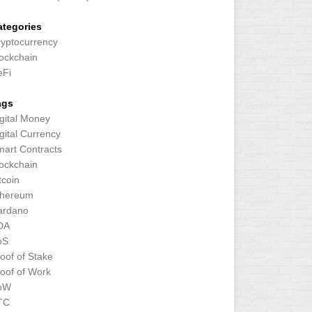
ategories
yptocurrency
ockchain
eFi
ags
gital Money
gital Currency
art Contracts
ockchain
tcoin
thereum
ardano
DA
oS
oof of Stake
oof of Work
oW
TC