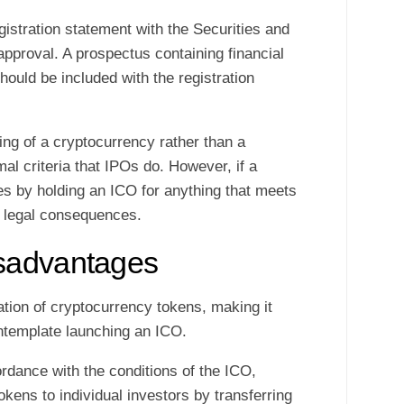
gistration statement with the Securities and
proval. A prospectus containing financial
hould be included with the registration
lling of a cryptocurrency rather than a
rmal criteria that IPOs do. However, if a
les by holding an ICO for anything that meets
ce legal consequences.
sadvantages
ation of cryptocurrency tokens, making it
ntemplate launching an ICO.
dance with the conditions of the ICO,
okens to individual investors by transferring