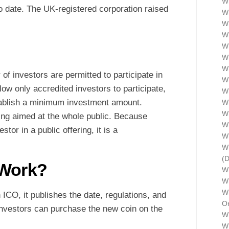
Wh
 date. The UK-registered corporation raised
Wh
Wh
Wh
Wh
W
Wh
f investors are permitted to participate in
W
low only accredited investors to participate,
Wh
tablish a minimum investment amount.
Wh
Wh
ing aimed at the whole public. Because
Wh
or in a public offering, it is a
W
Wh
(
 Work?
W
Wh
Wh
ICO, it publishes the date, regulations, and
Or
Investors can purchase the new coin on the
Wh
Wh