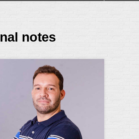
nal notes