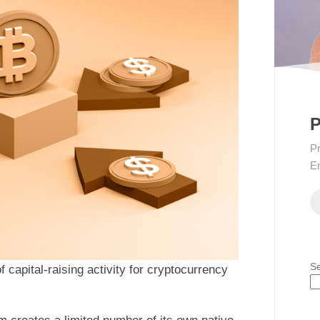
P
Pr
En
S
of capital-raising activity for cryptocurrency