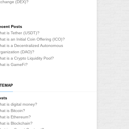
xchange (DEX)?
ecent Posts
at is Tether (USDT)?
at is an Initial Coin Offering (ICO)?
at is a Decentralized Autonomous
ganization (DAO)?
at is a Crypto Liquidity Pool?
hat is GameFi?
ITEMAP
osts
at is digital money?
at is Bitcoin?
hat is Ethereum?
at is Blockchain?