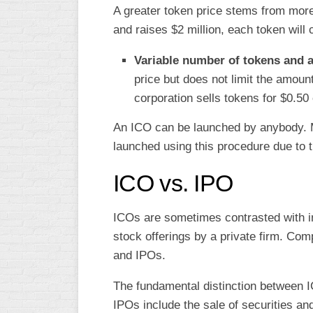
A greater token price stems from more 
and raises $2 million, each token will 
Variable number of tokens and a
price but does not limit the amou
corporation sells tokens for $0.50
An ICO can be launched by anybody. 
launched using this procedure due to th
ICO vs. IPO
ICOs are sometimes contrasted with ini
stock offerings by a private firm. Com
and IPOs.
The fundamental distinction between IC
IPOs include the sale of securities and