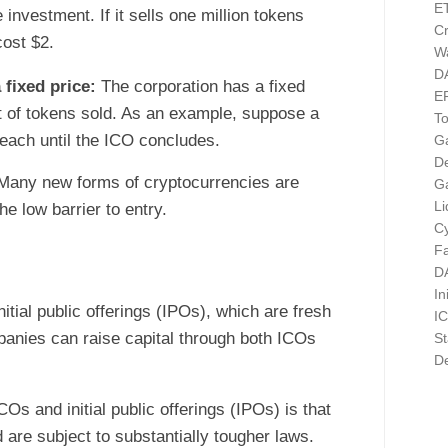
E
investment. If it sells one million tokens
Cr
cost $2.
Wa
D
 fixed price:
The corporation has a fixed
E
nt of tokens sold. As an example, suppose a
T
 each until the ICO concludes.
G
D
Many new forms of cryptocurrencies are
G
Li
e low barrier to entry.
Cy
F
D
In
tial public offerings (IPOs), which are fresh
I
panies can raise capital through both ICOs
St
De
Os and initial public offerings (IPOs) is that
 are subject to substantially tougher laws.