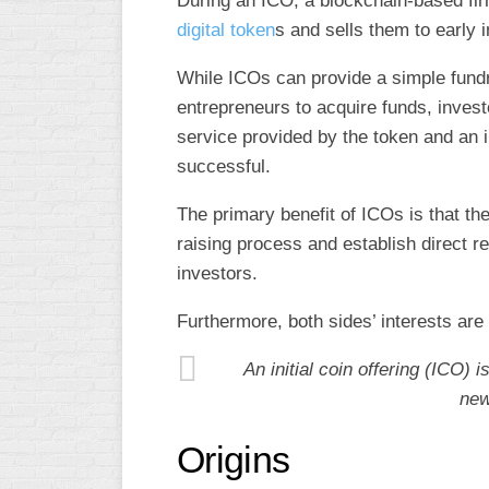
During an ICO, a blockchain-based fir
digital token
s and sells them to early 
While ICOs can provide a simple fund
entrepreneurs to acquire funds, invest
service provided by the token and an in
successful.
The primary benefit of ICOs is that the
raising process and establish direct r
investors.
Furthermore, both sides’ interests are 
An initial coin offering (ICO) i
new
Origins