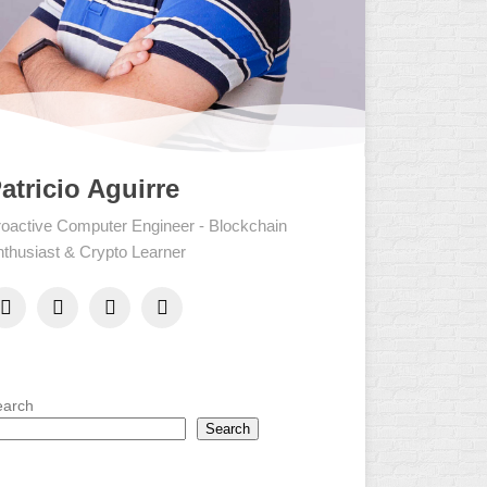
atricio Aguirre
oactive Computer Engineer - Blockchain
thusiast & Crypto Learner
earch
Search