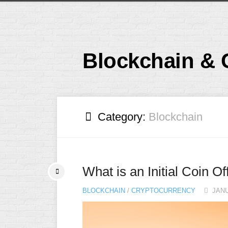
Skip
to
content
Blockchain & 
Category:
Blockchain
What is an Initial Coin O
BLOCKCHAIN
/
CRYPTOCURRENCY
JANU