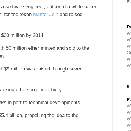
E
t, a software engineer, authored a white paper
r” for the token
MasterCoin
and raised
R
Wh
f $30 million by 2014.
Wh
Wh
th 50 million ether minted and sold to the
Or
on.
Wh
W
of $9 million was raised through seven
S
icking off a surge in activity.
P
ks in part to technical developments.
Wh
Wh
.4 billion, propelling the idea to the
W
Wh