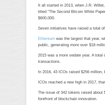
It all started in 2013, when J.R. Wille
titled “The Second Bitcoin White Pape
$600,000.
Seven initiatives have raised a total o
Ethereum
was the largest that year, wi
public, generating more over $18 milli
2015 was a more sedate year. A total 
transactions.
In 2016, 43 ICOs raised $256 million, k
ICOs reached a new high in 2017, than
The issue of 342 tokens raised about $5
forefront of blockchain innovation.