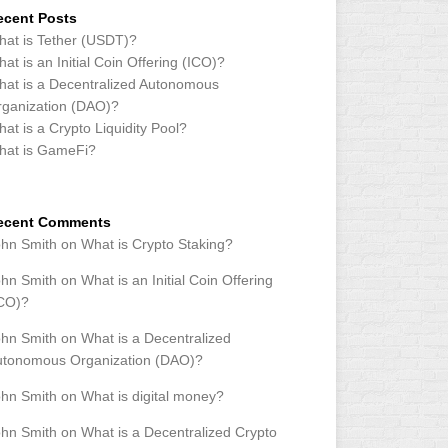
ecent Posts
at is Tether (USDT)?
at is an Initial Coin Offering (ICO)?
at is a Decentralized Autonomous
ganization (DAO)?
at is a Crypto Liquidity Pool?
hat is GameFi?
ecent Comments
ohn Smith
on
What is Crypto Staking?
ohn Smith
on
What is an Initial Coin Offering
ICO)?
ohn Smith
on
What is a Decentralized
utonomous Organization (DAO)?
ohn Smith
on
What is digital money?
ohn Smith
on
What is a Decentralized Crypto