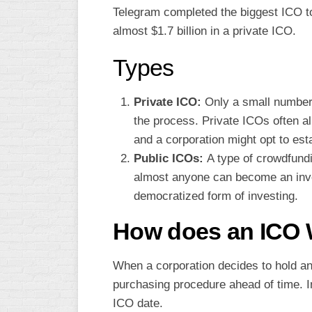
Telegram completed the biggest ICO to
almost $1.7 billion in a private ICO.
Types
Private ICO:
Only a small number o
the process. Private ICOs often al
and a corporation might opt to es
Public ICOs:
A type of crowdfund
almost anyone can become an invest
democratized form of investing.
How does an ICO
When a corporation decides to hold an 
purchasing procedure ahead of time. 
ICO date.