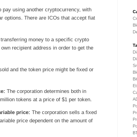
o pay using another cryptocurrency, with
C
r options. There are ICOs that accept fiat
Cr
Bl
D
 transferring money to a specific crypto
T
 own recipient address in order to get the
Di
Di
Sm
sold and the token price might be fixed or
Bl
Bi
E
ce:
The corporation determines both in
C
million tokens at a price of $1 per token.
A
P
riable price:
The corporation sells a fixed
Pr
Pr
ariable price dependent on the amount of
P
B