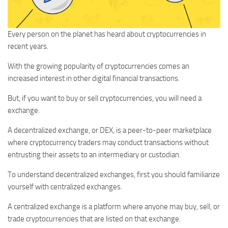
Every person on the planet has heard about cryptocurrencies in
recent years.
With the growing popularity of cryptocurrencies comes an
increased interest in other digital financial transactions.
But, if you want to buy or sell cryptocurrencies, you will need a
exchange.
A decentralized exchange, or DEX, is a peer-to-peer marketplace
where cryptocurrency traders may conduct transactions without
entrusting their assets to an intermediary or custodian.
To understand decentralized exchanges, first you should familiarize
yourself with centralized exchanges.
A centralized exchange is a platform where anyone may buy, sell, or
trade cryptocurrencies that are listed on that exchange.