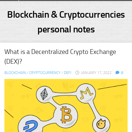
Skip
to
Blockchain & Cryptocurrencies
content
personal notes
What is a Decentralized Crypto Exchange
(DEX)?
BLOCKCHAIN
/
CRYPTOCURRENCY
/
DEFI
JANUARY 17, 2022
8