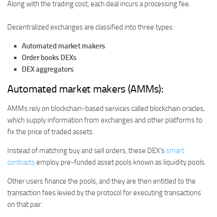
Along with the trading cost, each deal incurs a processing fee.
Decentralized exchanges are classified into three types:
Automated market makers
Order books DEXs
DEX aggregators
Automated market makers (AMMs):
AMMs rely on blockchain-based services called blockchain oracles,
which supply information from exchanges and other platforms to
fix the price of traded assets.
Instead of matching buy and sell orders, these DEX’s
smart
contracts
employ pre-funded asset pools known as liquidity pools.
Other users finance the pools, and they are then entitled to the
transaction fees levied by the protocol for executing transactions
on that pair.