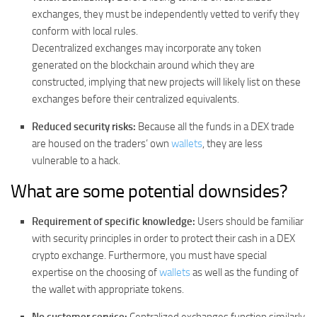
exchanges, they must be independently vetted to verify they
conform with local rules.
Decentralized exchanges may incorporate any token
generated on the blockchain around which they are
constructed, implying that new projects will likely list on these
exchanges before their centralized equivalents.
Reduced security risks:
Because all the funds in a DEX trade
are housed on the traders’ own
wallets
, they are less
vulnerable to a hack.
What are some potential downsides?
Requirement of specific knowledge:
Users should be familiar
with security principles in order to protect their cash in a DEX
crypto exchange. Furthermore, you must have special
expertise on the choosing of
wallets
as well as the funding of
the wallet with appropriate tokens.