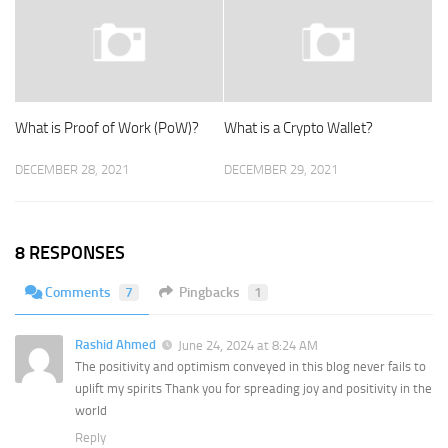
What is Proof of Work (PoW)?
What is a Crypto Wallet?
DECEMBER 28, 2021
DECEMBER 29, 2021
8 RESPONSES
Comments
7
Pingbacks
1
Rashid Ahmed
June 24, 2024 at 8:24 AM
The positivity and optimism conveyed in this blog never fails to
uplift my spirits Thank you for spreading joy and positivity in the
world
Reply