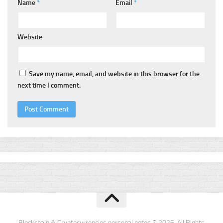
Name
*
Email
*
Website
Save my name, email, and website in this browser for the
next time I comment.
Blockchain & Cryptocurrencies personal notes © 2026. All Rights