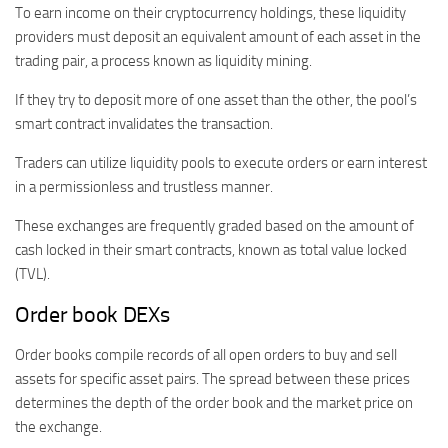
To earn income on their cryptocurrency holdings, these liquidity
providers must deposit an equivalent amount of each asset in the
trading pair, a process known as liquidity mining.
If they try to deposit more of one asset than the other, the pool’s
smart contract invalidates the transaction.
Traders can utilize liquidity pools to execute orders or earn interest
in a permissionless and trustless manner.
These exchanges are frequently graded based on the amount of
cash locked in their smart contracts, known as total value locked
(TVL).
Order book DEXs
Order books compile records of all open orders to buy and sell
assets for specific asset pairs. The spread between these prices
determines the depth of the order book and the market price on
the exchange.