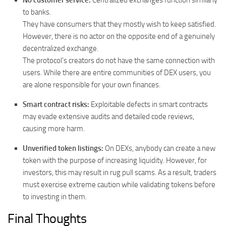
No customer service:
Centralized exchanges function similarly
to banks.
They have consumers that they mostly wish to keep satisfied.
However, there is no actor on the opposite end of a genuinely
decentralized exchange.
The protocol’s creators do not have the same connection with
users. While there are entire communities of DEX users, you
are alone responsible for your own finances.
Smart contract risks:
Exploitable defects in smart contracts
may evade extensive audits and detailed code reviews,
causing more harm.
Unverified token listings:
On DEXs, anybody can create a new
token with the purpose of increasing liquidity. However, for
investors, this may result in rug pull scams. As a result, traders
must exercise extreme caution while validating tokens before
to investing in them.
Final Thoughts