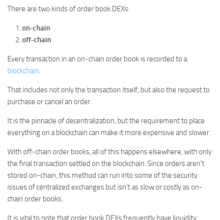
There are two kinds of order book DEXs:
on-chain
off-chain
Every transaction in an on-chain order book is recorded to a
blockchain
.
That includes not only the transaction itself, but also the request to
purchase or cancel an order.
It is the pinnacle of decentralization, but the requirement to place
everything on a blockchain can make it more expensive and slower.
With off-chain order books, all of this happens elsewhere, with only
the final transaction settled on the blockchain. Since orders aren’t
stored on-chain, this method can run into some of the security
issues of centralized exchanges but isn’t as slow or costly as on-
chain order books.
It is vital to note that order book DEXs frequently have liquidity