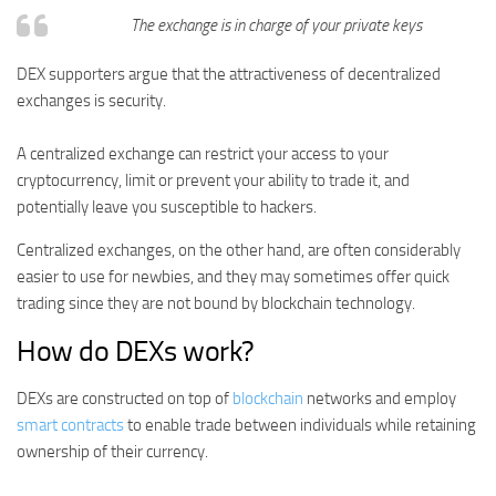
The exchange is in charge of your private keys
DEX supporters argue that the attractiveness of decentralized
exchanges is security.
A centralized exchange can restrict your access to your
cryptocurrency, limit or prevent your ability to trade it, and
potentially leave you susceptible to hackers.
Centralized exchanges, on the other hand, are often considerably
easier to use for newbies, and they may sometimes offer quick
trading since they are not bound by blockchain technology.
How do DEXs work?
DEXs are constructed on top of
blockchain
networks and employ
smart contracts
to enable trade between individuals while retaining
ownership of their currency.