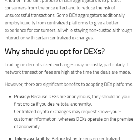
Another important purpose of DEX aggregators is to protect
consumers from the price effect and to reduce the risk of
unsuccessful transactions. Some DEX aggregators additionally
employ liquidity from centralized platforms to give a better
experience for consumers, all while staying non-custodial through
interaction with certain centralized exchanges.
Why should you opt for DEXs?
Trading on decentralized exchanges may be costly, particularly if
network transaction fees are high at the time the deals are made.
However, there are significant benefits to adopting DEX platforms.
Privacy:
Because DEXs are anonymous, they should be your
first choice if you desire total anonymity.
Centralized crypto exchanges may request know-your-
customer information, whereas DEXs operate on the premise
of anonymity.
Token availability:
Before listing tokens on centralized