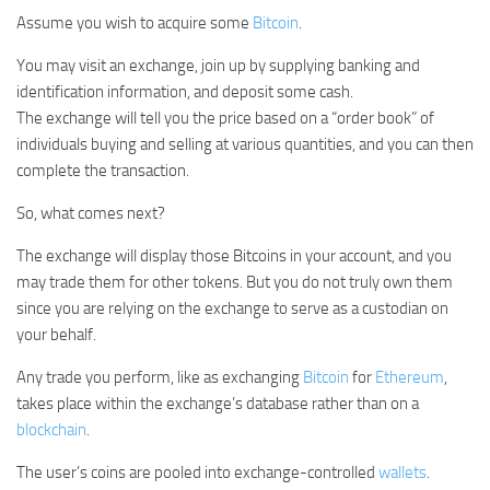
Assume you wish to acquire some
Bitcoin
.
You may visit an exchange, join up by supplying banking and
identification information, and deposit some cash.
The exchange will tell you the price based on a “order book” of
individuals buying and selling at various quantities, and you can then
complete the transaction.
So, what comes next?
The exchange will display those Bitcoins in your account, and you
may trade them for other tokens. But you do not truly own them
since you are relying on the exchange to serve as a custodian on
your behalf.
Any trade you perform, like as exchanging
Bitcoin
for
Ethereum
,
takes place within the exchange’s database rather than on a
blockchain
.
The user’s coins are pooled into exchange-controlled
wallets
.