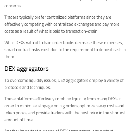
concerns.
Traders typically prefer centralized platforms since they are
effectively competing with centralized exchanges and pay more
costs as a result of what is paid to transact on-chain.
While DEXs with off-chain order books decrease these expenses,
smart contract risks exist due to the requirement to deposit cash in
them.
DEX aggregators
To overcome liquidity issues, DEX aggregators employ a variety of
protocols and techniques.
These platforms effectively combine liquidity from many DEXs in
order to minimize slippage on big orders, optimize swap costs and
token prices, and provide traders with the best price in the shortest
amount of time.