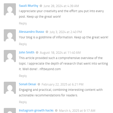
Swati Murthy
June 28, 2024 at 4:39 AM
I appreciate your creativity and the effort you put into every
post. Keep up the great work!
Reply
Alessandro Russo
July 3, 2024 at 2:40 PM
Your blog is a goldmine of information. Keep up the great work!
Reply
John Smith
August 18, 2024 at 11:40 AM
This article provided such a comprehensive overview of the
topic. I appreciate the depth of research that went into writing
it. Well done! : nftbeyond.com
Reply
Sonali Desai
February 22, 2025 at 6:21 PM
Engaging and practical, combining interesting content with
actionable recommendations for readers.
Reply
Instagram growth hacks
March 4, 2025 at 9:17 AM