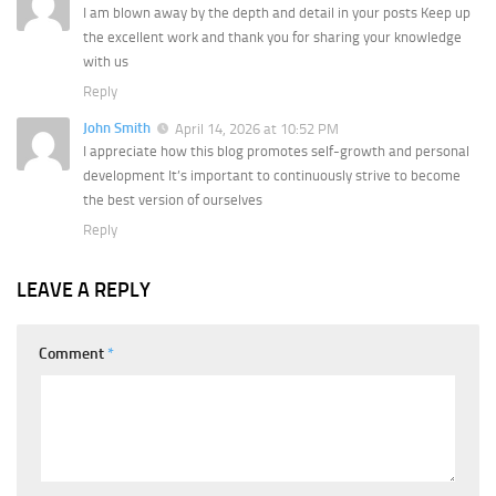
I am blown away by the depth and detail in your posts Keep up
the excellent work and thank you for sharing your knowledge
with us
Reply
John Smith
April 14, 2026 at 10:52 PM
I appreciate how this blog promotes self-growth and personal
development It’s important to continuously strive to become
the best version of ourselves
Reply
LEAVE A REPLY
Comment
*