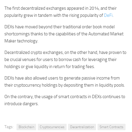
The first decentralized exchanges appeared in 2014, and their
popularity grew in tandem with the rising popularity of
DeFi
.
DEXs have moved beyond their traditional order book model
shortcomings thanks to the capabilities of the Automated Market
Maker technology.
Decentralized crypto exchanges, on the other hand, have proven to
be crucial venues for users to borrow cash for leveraging their
holdings or give liquidity in return for trading fees.
DEXs have also allowed users to generate passive income from
their cryptocurrency holdings by depositing them in liquidity pools.
On the contrary, the usage of smart contracts in DEXs continues to
introduce dangers.
Tags:
Blockchain
Cryptocurrencies
Decentralization
Smart Contracts