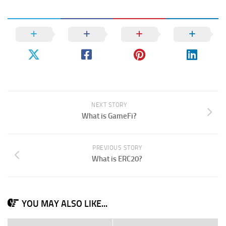
NEXT STORY
What is GameFi?
PREVIOUS STORY
What is ERC20?
YOU MAY ALSO LIKE...